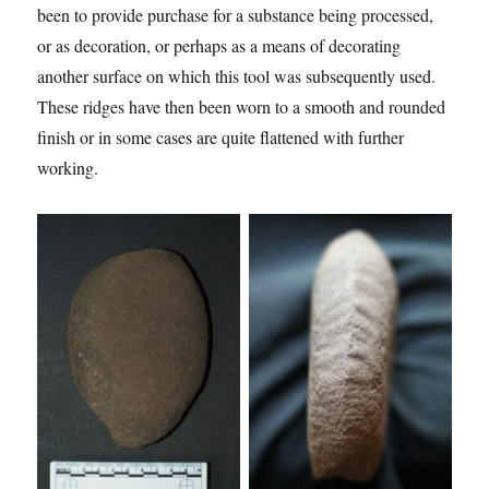
been to provide purchase for a substance being processed,
or as decoration, or perhaps as a means of decorating
another surface on which this tool was subsequently used.
These ridges have then been worn to a smooth and rounded
finish or in some cases are quite flattened with further
working.