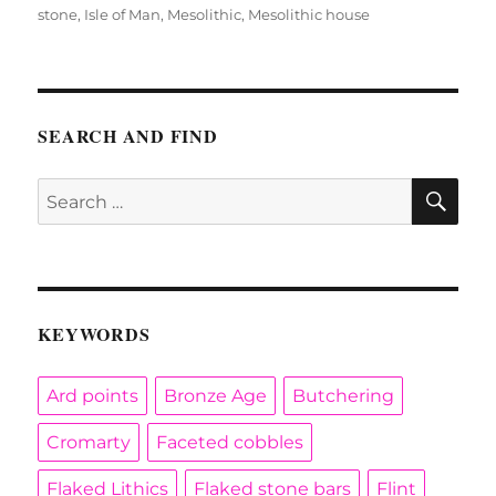
on
stone
,
Isle of Man
,
Mesolithic
,
Mesolithic house
SEARCH AND FIND
SE
Search
for:
KEYWORDS
Ard points
Bronze Age
Butchering
Cromarty
Faceted cobbles
Flaked Lithics
Flaked stone bars
Flint