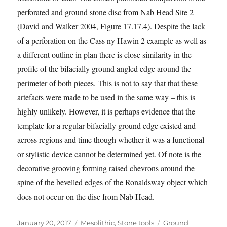
perforated and ground stone disc from Nab Head Site 2
(David and Walker 2004, Figure 17.17.4). Despite the lack
of a perforation on the Cass ny Hawin 2 example as well as
a different outline in plan there is close similarity in the
profile of the bifacially ground angled edge around the
perimeter of both pieces. This is not to say that that these
artefacts were made to be used in the same way – this is
highly unlikely. However, it is perhaps evidence that the
template for a regular bifacially ground edge existed and
across regions and time though whether it was a functional
or stylistic device cannot be determined yet. Of note is the
decorative grooving forming raised chevrons around the
spine of the bevelled edges of the Ronaldsway object which
does not occur on the disc from Nab Head.
Posted
Categories
Tags
January 20, 2017
Mesolithic
,
Stone tools
Ground