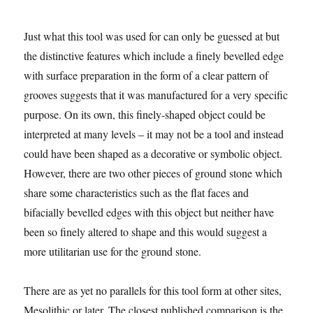
Just what this tool was used for can only be guessed at but
the distinctive features which include a finely bevelled edge
with surface preparation in the form of a clear pattern of
grooves suggests that it was manufactured for a very specific
purpose. On its own, this finely-shaped object could be
interpreted at many levels – it may not be a tool and instead
could have been shaped as a decorative or symbolic object.
However, there are two other pieces of ground stone which
share some characteristics such as the flat faces and
bifacially bevelled edges with this object but neither have
been so finely altered to shape and this would suggest a
more utilitarian use for the ground stone.
There are as yet no parallels for this tool form at other sites,
Mesolithic or later. The closest published comparison is the