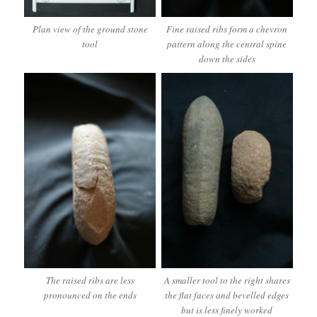
Plan view of the ground stone
Fine raised ribs form a chevron
tool
pattern along the central spine
down the sides
The raised ribs are less
A smaller tool to the right shares
pronounced on the ends
the flat faces and bevelled edges
but is less finely worked