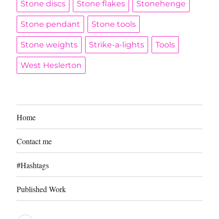
Stone discs
Stone flakes
Stonehenge
Stone pendant
Stone tools
Stone weights
Strike-a-lights
Tools
West Heslerton
Home
Contact me
#Hashtags
Published Work