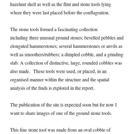
hazelnut shell as well as the flint and stone tools lying
where they were last placed before the conflagration.
The stone tools formed a fascinating collection
including three unusual ground stones; bevelled pebbles and
elongated hammerstones; several hammerstones or anvils as
well as smoothers/rubbers; a dimpled cobble, and a grinding
slab. A collection of distinctive, large, rounded cobbles was
also made. These tools were used, or placed, in an
organised manner within the structure and the spatial
analysis of the finds is explored in the report.
The publication of the site is expected soon but for now I
want to share images of one of the ground stone tools.
This fine stone tool was made from an oval cobble of