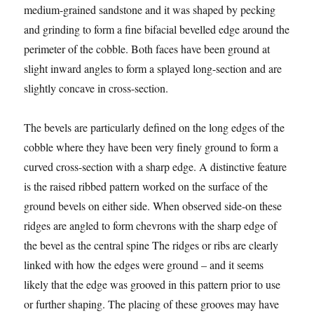
medium-grained sandstone and it was shaped by pecking
and grinding to form a fine bifacial bevelled edge around the
perimeter of the cobble. Both faces have been ground at
slight inward angles to form a splayed long-section and are
slightly concave in cross-section.
The bevels are particularly defined on the long edges of the
cobble where they have been very finely ground to form a
curved cross-section with a sharp edge. A distinctive feature
is the raised ribbed pattern worked on the surface of the
ground bevels on either side. When observed side-on these
ridges are angled to form chevrons with the sharp edge of
the bevel as the central spine The ridges or ribs are clearly
linked with how the edges were ground – and it seems
likely that the edge was grooved in this pattern prior to use
or further shaping. The placing of these grooves may have