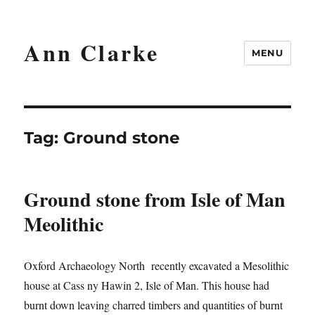
Ann Clarke
MENU
Tag:
Ground stone
Ground stone from Isle of Man
Meolithic
Oxford Archaeology North recently excavated a Mesolithic
house at Cass ny Hawin 2, Isle of Man. This house had
burnt down leaving charred timbers and quantities of burnt