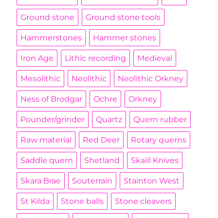
Ground stone
Ground stone tools
Hammerstones
Hammer stones
Iron Age
Lithic recording
Medieval
Mesolithic
Neolithic
Neolithic Orkney
Ness of Brodgar
Ochre
Orkney
Pounder/grinder
Quartz
Quern rubber
Raw material
Red Deer
Rotary querns
Saddle quern
Shetland
Skaill Knives
Skara Brae
Souterrain
Stainton West
St Kilda
Stone balls
Stone cleavers