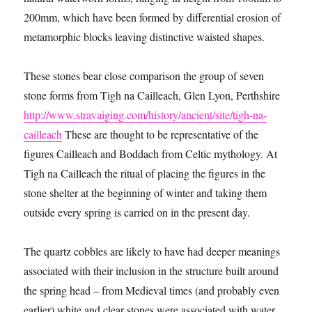
200mm, which have been formed by differential erosion of
metamorphic blocks leaving distinctive waisted shapes.
These stones bear close comparison the group of seven
stone forms from Tigh na Cailleach, Glen Lyon, Perthshire
http://www.stravaiging.com/history/ancient/site/tigh-na-
cailleach
These are thought to be representative of the
figures Cailleach and Boddach from Celtic mythology. At
Tigh na Cailleach the ritual of placing the figures in the
stone shelter at the beginning of winter and taking them
outside every spring is carried on in the present day.
The quartz cobbles are likely to have had deeper meanings
associated with their inclusion in the structure built around
the spring head – from Medieval times (and probably even
earlier) white and clear stones were associated with water