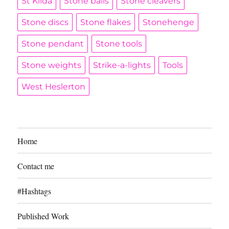
St Kilda
Stone balls
Stone cleavers
Stone discs
Stone flakes
Stonehenge
Stone pendant
Stone tools
Stone weights
Strike-a-lights
Tools
West Heslerton
Home
Contact me
#Hashtags
Published Work