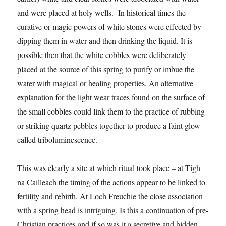
and were placed at holy wells. In historical times the
curative or magic powers of white stones were effected by
dipping them in water and then drinking the liquid. It is
possible then that the white cobbles were deliberately
placed at the source of this spring to purify or imbue the
water with magical or healing properties. An alternative
explanation for the light wear traces found on the surface of
the small cobbles could link them to the practice of rubbing
or striking quartz pebbles together to produce a faint glow
called triboluminescence.
This was clearly a site at which ritual took place – at Tigh
na Cailleach the timing of the actions appear to be linked to
fertility and rebirth. At Loch Freuchie the close association
with a spring head is intriguing. Is this a continuation of pre-
Christian practices and if so was it a secretive and hidden