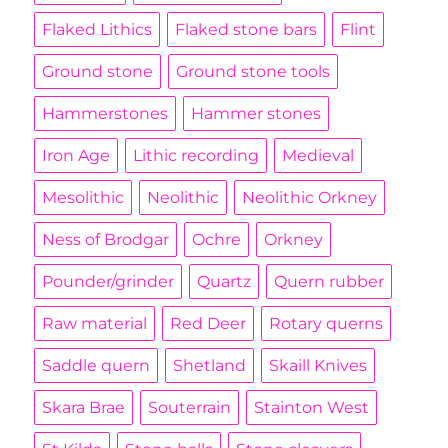
Flaked Lithics
Flaked stone bars
Flint
Ground stone
Ground stone tools
Hammerstones
Hammer stones
Iron Age
Lithic recording
Medieval
Mesolithic
Neolithic
Neolithic Orkney
Ness of Brodgar
Ochre
Orkney
Pounder/grinder
Quartz
Quern rubber
Raw material
Red Deer
Rotary querns
Saddle quern
Shetland
Skaill Knives
Skara Brae
Souterrain
Stainton West