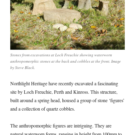
Stones from excavations at Loch Freuchie showing waterworn
anthropomorphic stones at the back and cobbles at the front. Image
by Steve Black.
Northlight Heritage have recently excavated a fascinating
site by Loch Freuchie, Perth and Kinross. This structure,
built around a spring head, housed a group of stone ‘figures’
and a collection of quartz cobbles.
The anthropomorphic figures are intriguing. They are
natural waterworn forms, ranging in height from 100mm to