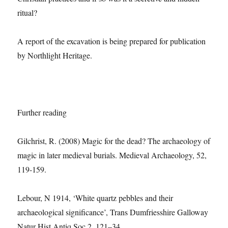
ritual?
A report of the excavation is being prepared for publication
by Northlight Heritage.
Further reading
Gilchrist, R. (2008) Magic for the dead? The archaeology of
magic in later medieval burials. Medieval Archaeology, 52,
119-159.
Lebour, N 1914, ‘White quartz pebbles and their
archaeological signiﬁcance’, Trans Dumfriesshire Galloway
Natur Hist Antiq Soc 2, 121–34.