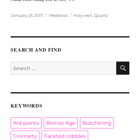
Posted
Categories
Tags
January 25, 2017
Medieval
Holy well
,
Quartz
on
SEARCH AND FIND
SE
Search
for:
KEYWORDS
Ard points
Bronze Age
Butchering
Cromarty
Faceted cobbles