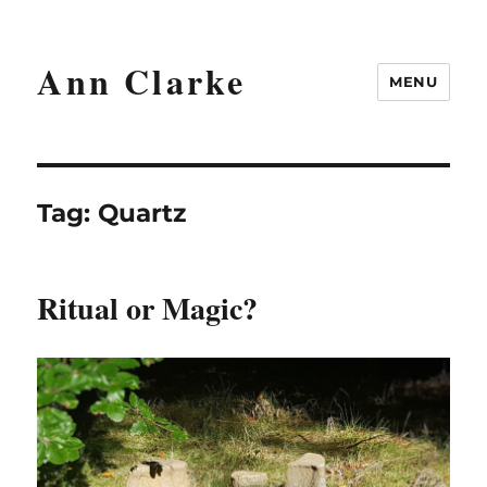
Ann Clarke
MENU
Tag:
Quartz
Ritual or Magic?