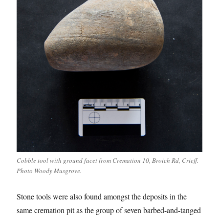
Cobble tool with ground facet from Cremation 10, Broich Rd, Crieff.
Photo Woody Musgrove.
Stone tools were also found amongst the deposits in the
same cremation pit as the group of seven barbed-and-tanged