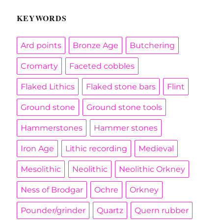
KEYWORDS
Ard points
Bronze Age
Butchering
Cromarty
Faceted cobbles
Flaked Lithics
Flaked stone bars
Flint
Ground stone
Ground stone tools
Hammerstones
Hammer stones
Iron Age
Lithic recording
Medieval
Mesolithic
Neolithic
Neolithic Orkney
Ness of Brodgar
Ochre
Orkney
Pounder/grinder
Quartz
Quern rubber