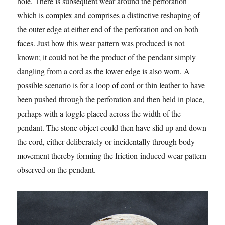
hole. There is subsequent wear around the perforation
which is complex and comprises a distinctive reshaping of
the outer edge at either end of the perforation and on both
faces. Just how this wear pattern was produced is not
known; it could not be the product of the pendant simply
dangling from a cord as the lower edge is also worn. A
possible scenario is for a loop of cord or thin leather to have
been pushed through the perforation and then held in place,
perhaps with a toggle placed across the width of the
pendant. The stone object could then have slid up and down
the cord, either deliberately or incidentally through body
movement thereby forming the friction-induced wear pattern
observed on the pendant.