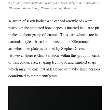
A group of seven barbed-and-tanged arrowheads from Cremation Pit
10, Broich Road, Crieff. Photo by Woody Musgrove
A group of seven barbed-and-tanged arrowheads were
placed on the cremated bone deposits interred in a large pit
in the southern group of features. These arrowheads are in a
particular style – based on the use of the Kilmarnock
arrowhead template as defined by Stephen Green.
However, there is clear variation within this group in terms
of flint colour, size, shaping technique and finished shape
which may indicate that at least two or maybe three persons
contributed to their manufacture.