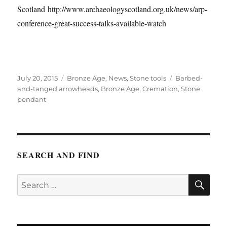
Scotland http://www.archaeologyscotland.org.uk/news/arp-
conference-great-success-talks-available-watch
Posted
Categories
Tags
July 20, 2015
Bronze Age
,
News
,
Stone tools
Barbed-
on
and-tanged arrowheads
,
Bronze Age
,
Cremation
,
Stone
pendant
SEARCH AND FIND
SE
Search
for: