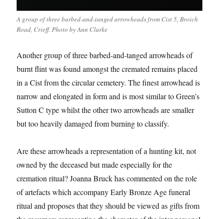
A group of three barbed-and-tanged arrowheads from Cist 5, Broich
Road, Crieff. Photo by Ann Clarke
Another group of three barbed-and-tanged arrowheads of
burnt flint was found amongst the cremated remains placed
in a Cist from the circular cemetery. The finest arrowhead is
narrow and elongated in form and is most similar to Green’s
Sutton C type whilst the other two arrowheads are smaller
but too heavily damaged from burning to classify.
Are these arrowheads a representation of a hunting kit, not
owned by the deceased but made especially for the
cremation ritual? Joanna Bruck has commented on the role
of artefacts which accompany Early Bronze Age funeral
ritual and proposes that they should be viewed as gifts from