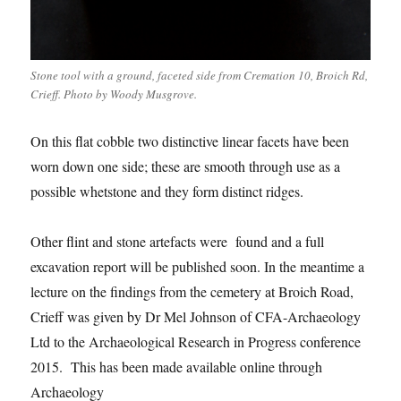
Stone tool with a ground, faceted side from Cremation 10, Broich Rd,
Crieff. Photo by Woody Musgrove.
On this flat cobble two distinctive linear facets have been
worn down one side; these are smooth through use as a
possible whetstone and they form distinct ridges.
Other flint and stone artefacts were found and a full
excavation report will be published soon. In the meantime a
lecture on the findings from the cemetery at Broich Road,
Crieff was given by Dr Mel Johnson of CFA-Archaeology
Ltd to the Archaeological Research in Progress conference
2015. This has been made available online through
Archaeology