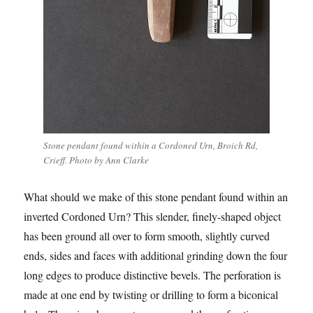
Stone pendant found within a Cordoned Urn, Broich Rd,
Crieff. Photo by Ann Clarke
What should we make of this stone pendant found within an
inverted Cordoned Urn? This slender, finely-shaped object
has been ground all over to form smooth, slightly curved
ends, sides and faces with additional grinding down the four
long edges to produce distinctive bevels. The perforation is
made at one end by twisting or drilling to form a biconical