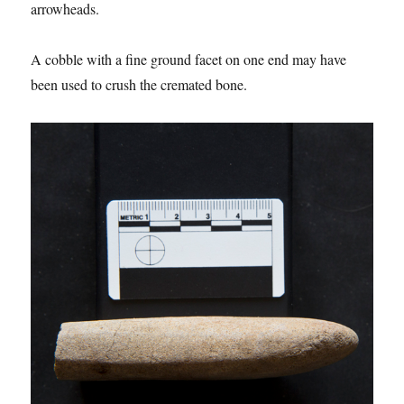
arrowheads.
A cobble with a fine ground facet on one end may have
been used to crush the cremated bone.