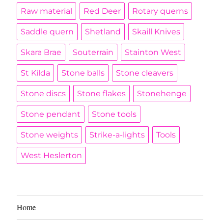
Raw material
Red Deer
Rotary querns
Saddle quern
Shetland
Skaill Knives
Skara Brae
Souterrain
Stainton West
St Kilda
Stone balls
Stone cleavers
Stone discs
Stone flakes
Stonehenge
Stone pendant
Stone tools
Stone weights
Strike-a-lights
Tools
West Heslerton
Home