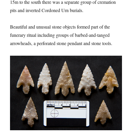
15m to the south there was a separate group of cremation
pits and inverted Cordoned Urn burials.
Beautiful and unusual stone objects formed part of the
funerary ritual including groups of barbed-and-tanged
arrowheads, a perforated stone pendant and stone tools.