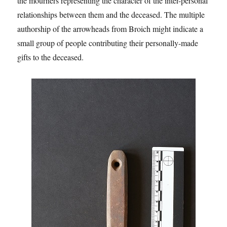
the mourners representing the character of the inter-personal
relationships between them and the deceased. The multiple
authorship of the arrowheads from Broich might indicate a
small group of people contributing their personally-made
gifts to the deceased.