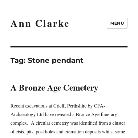
Ann Clarke
MENU
Tag:
Stone pendant
A Bronze Age Cemetery
Recent excavations at Crieff, Perthshire by CFA-
Archaeology Ltd have revealed a Bronze Age funerary
complex. A circular cemetery was identified from a cluster
of cists, pits, post holes and cremation deposits whilst some