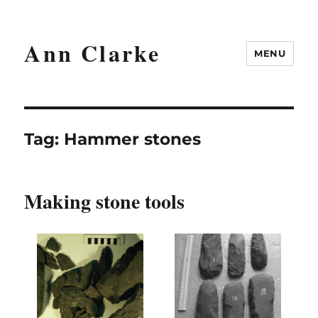
Ann Clarke
MENU
Tag:
Hammer stones
Making stone tools