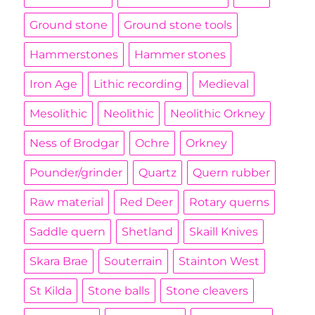
Ground stone
Ground stone tools
Hammerstones
Hammer stones
Iron Age
Lithic recording
Medieval
Mesolithic
Neolithic
Neolithic Orkney
Ness of Brodgar
Ochre
Orkney
Pounder/grinder
Quartz
Quern rubber
Raw material
Red Deer
Rotary querns
Saddle quern
Shetland
Skaill Knives
Skara Brae
Souterrain
Stainton West
St Kilda
Stone balls
Stone cleavers