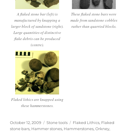
A flaked stone bar (left) is
These flaked stone bars were
manufactured by knapping a
made from sandstone cobbles
larger block of sandstone (right).
rather than quarried blocks.
Large quantities of distinctive
flake debris can be produced
(centre).
Flaked lithics are knapped using
these hammerstones.
Posted
Categories
Tags
October 12, 2009
Stone tools
Flaked Lithics
,
Flaked
on
stone bars
,
Hammer stones
,
Hammerstones
,
Orkney
,