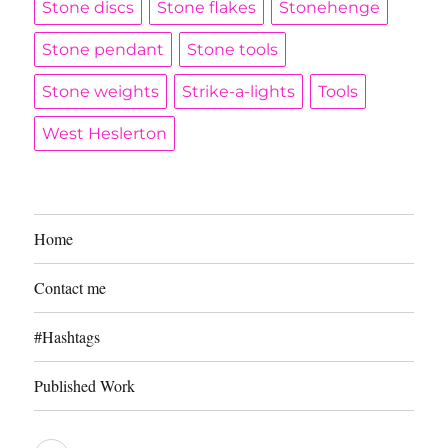
Stone discs
Stone flakes
Stonehenge
Stone pendant
Stone tools
Stone weights
Strike-a-lights
Tools
West Heslerton
Home
Contact me
#Hashtags
Published Work