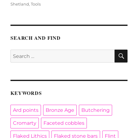
Shetland
,
Tools
SEARCH AND FIND
SE
Search
for:
KEYWORDS
Ard points
Bronze Age
Butchering
Cromarty
Faceted cobbles
Flaked Lithics
Flaked stone bars
Flint