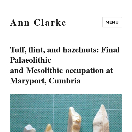
Ann Clarke
MENU
Tuff, flint, and hazelnuts: Final
Palaeolithic
and Mesolithic occupation at
Maryport, Cumbria