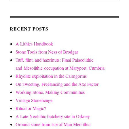
RECENT POSTS
A Lithics Handbook
Stone Tools from Ness of Brodgar
Tuff, flint, and hazelnuts: Final Palaeolithic
and Mesolithic occupation at Maryport, Cumbria
Rhyolite exploitation in the Cairngorms
On Tweeting, Freelancing and the Axe Factor
Working Stone, Making Communities
Vintage Stonehenge
Ritual or Magic?
A Late Neolithic butchery site in Orkney
Ground stone from Isle of Man Meolithic