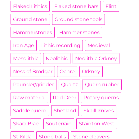
Flaked Lithics
Flaked stone bars
Flint
Ground stone
Ground stone tools
Hammerstones
Hammer stones
Iron Age
Lithic recording
Medieval
Mesolithic
Neolithic
Neolithic Orkney
Ness of Brodgar
Ochre
Orkney
Pounder/grinder
Quartz
Quern rubber
Raw material
Red Deer
Rotary querns
Saddle quern
Shetland
Skaill Knives
Skara Brae
Souterrain
Stainton West
St Kilda
Stone balls
Stone cleavers