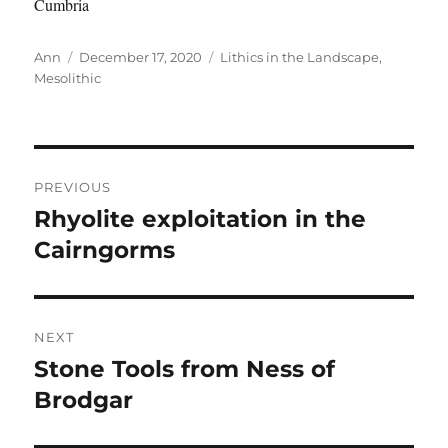
Cumbria
Author
Posted
Categories
Ann
December 17, 2020
Lithics in the Landscape
,
on
Mesolithic
Post
PREVIOUS
navigation
Rhyolite exploitation in the
Previous
post:
Cairngorms
NEXT
Stone Tools from Ness of
Next
post:
Brodgar