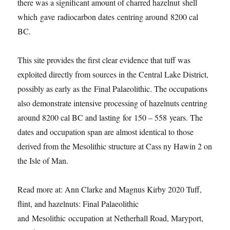
there was a significant amount of charred hazelnut
shell
which
gave
radiocarbon date
s
centring around
8200 cal
BC.
This site provides the first clear evidence that tuff was
exploited directly from sources in the Central Lake District,
possibly as early as the
Final Palaeolithic
. The occupations
also demonstrate intensive processing of hazelnuts centring
around 8200 cal BC and lasting
for
150 – 5
58
years. The
dates and occupation span are almost identical to those
derived from the Mesolithic structure at Cass ny Hawin 2 on
the Isle of Man.
Read more at:
Ann Clarke and Magnus Kirby 2020
Tuff,
flint, and hazelnuts: Final Palaeolithic
and Mesolithic occupation at Netherhall Road, Maryport,