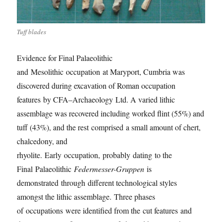
Tuff blades
Evidence for Final Palaeolithic
and
Mesolithic
occupation
at Maryport, Cumbria was
discovered during excavation of Roman occupation
features
by CFA
–
Archaeology
Ltd
. A varied lithic
assemblage was recovered including worked flint (55%) and
tuff (43%), and the rest
comprised
a small amount of chert,
chalcedony, and
rhyolite.
Earl
y
occupation,
probably
dating
to the
Final
Palaeolithic
Federmesser-Gruppen
is
demonstrated
through
different technological styles
amongst the lithic assemblage.
Th
ree phases
of
occupations
were identified from the
cut features
and