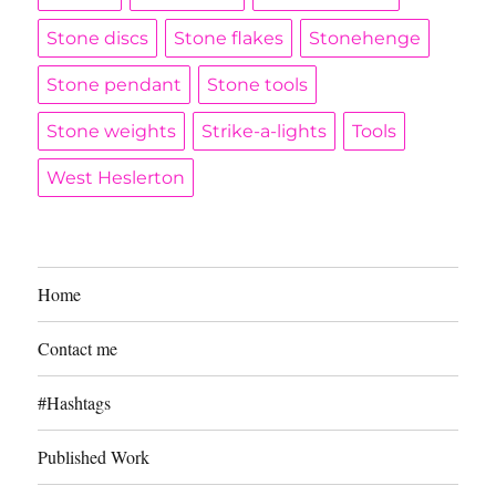
Stone discs
Stone flakes
Stonehenge
Stone pendant
Stone tools
Stone weights
Strike-a-lights
Tools
West Heslerton
Home
Contact me
#Hashtags
Published Work