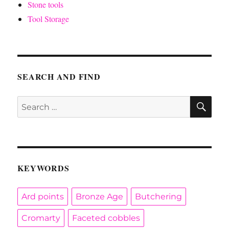
Stone tools
Tool Storage
SEARCH AND FIND
SE
Search
for:
KEYWORDS
Ard points
Bronze Age
Butchering
Cromarty
Faceted cobbles