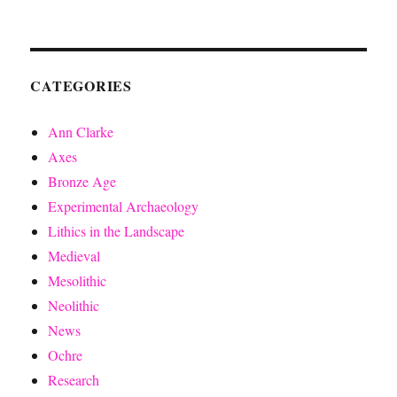
CATEGORIES
Ann Clarke
Axes
Bronze Age
Experimental Archaeology
Lithics in the Landscape
Medieval
Mesolithic
Neolithic
News
Ochre
Research