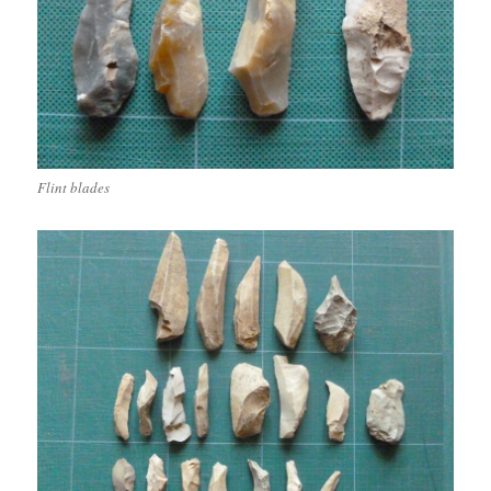
Flint blades