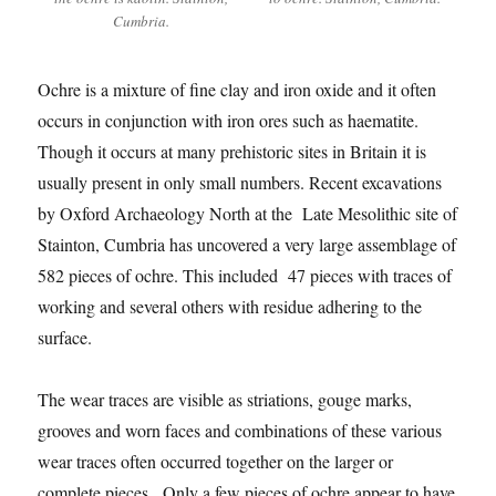
Cumbria.
Ochre is a mixture of fine clay and iron oxide and it often
occurs in conjunction with iron ores such as haematite.
Though it occurs at many prehistoric sites in Britain it is
usually present in only small numbers. Recent excavations
by Oxford Archaeology North at the Late Mesolithic site of
Stainton, Cumbria has uncovered a very large assemblage of
582 pieces of ochre. This included 47 pieces with traces of
working and several others with residue adhering to the
surface.
The wear traces are visible as striations, gouge marks,
grooves and worn faces and combinations of these various
wear traces often occurred together on the larger or
complete pieces. Only a few pieces of ochre appear to have