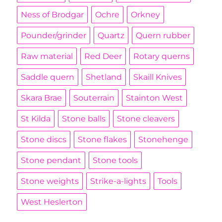
Ness of Brodgar
Ochre
Orkney
Pounder/grinder
Quartz
Quern rubber
Raw material
Red Deer
Rotary querns
Saddle quern
Shetland
Skaill Knives
Skara Brae
Souterrain
Stainton West
St Kilda
Stone balls
Stone cleavers
Stone discs
Stone flakes
Stonehenge
Stone pendant
Stone tools
Stone weights
Strike-a-lights
Tools
West Heslerton