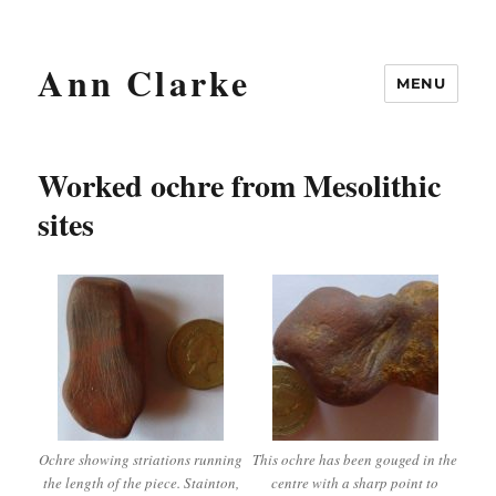
Ann Clarke
MENU
Worked ochre from Mesolithic
sites
Ochre showing striations running
This ochre has been gouged in the
the length of the piece. Stainton,
centre with a sharp point to