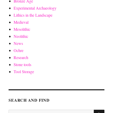
Bronze Age
Experimental Archaeology
Lithics in the Landscape
Medieval
Mesolithic
Neolithic
News
Ochre
Research
Stone tools
Tool Storage
SEARCH AND FIND
SE
Search