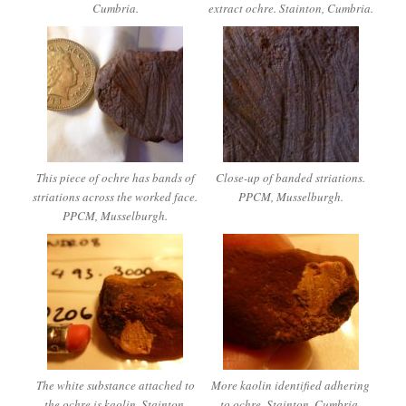
Cumbria.
extract ochre. Stainton, Cumbria.
This piece of ochre has bands of
Close-up of banded striations.
striations across the worked face.
PPCM, Musselburgh.
PPCM, Musselburgh.
The white substance attached to
More kaolin identified adhering
the ochre is kaolin. Stainton,
to ochre. Stainton, Cumbria.