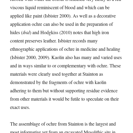
viscous liquid reminiscent of blood and which can be
applied like paint (Isbister 2000). As well as a decorative
application ochre can also be used in the preparation of
hides (
ibid
) and Hodgkiss (2010) notes that high iron
content preserves leather. Isbister records many
ethnographic applications of ochre in medicine and healing
(Isbister 2000, 2009). Kaolin also has many and varied uses
and in ways similar to or complementary with ochre. These
materials were clearly used together at Stainton as
demonstrated by the fragments of ochre with kaolin
adhering to them but without supporting residue evidence
from other materials it would be futile to speculate on their
exact uses.
The assemblage of ochre from Stainton is the largest and
most informative yet from an excavated Mesolithic site in