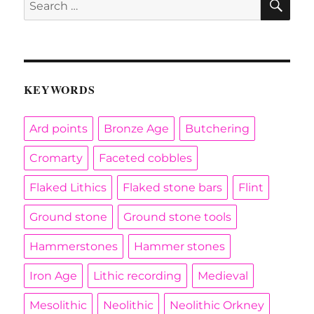
for:
KEYWORDS
Ard points
Bronze Age
Butchering
Cromarty
Faceted cobbles
Flaked Lithics
Flaked stone bars
Flint
Ground stone
Ground stone tools
Hammerstones
Hammer stones
Iron Age
Lithic recording
Medieval
Mesolithic
Neolithic
Neolithic Orkney