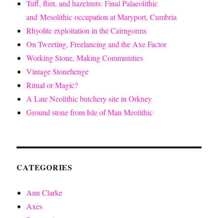
Tuff, flint, and hazelnuts: Final Palaeolithic
and Mesolithic occupation at Maryport, Cumbria
Rhyolite exploitation in the Cairngorms
On Tweeting, Freelancing and the Axe Factor
Working Stone, Making Communities
Vintage Stonehenge
Ritual or Magic?
A Late Neolithic butchery site in Orkney
Ground stone from Isle of Man Meolithic
CATEGORIES
Ann Clarke
Axes