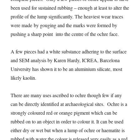
been used for sustained rubbing – enough at least to alter the
profile of the lump significantly. The heaviest wear traces
were made by gouging and the marks were formed by
pushing a sharp point into the centre of the ochre face.
A few pieces had a white substance adhering to the surface
and SEM analysis by Karen Hardy, ICREA, Barcelona
University has shown it to be an aluminium silicate, most
likely kaolin.
There are many uses ascribed to ochre though few if any
can be directly identified at archaeological sites. Ochre is a
strongly coloured red or orange pigment which can be
rubbed on to an object in order to colour it. It can be used
either dry or wet but when a lump of ochre or haematite is
rubbed with water the colour is released very easily as a red