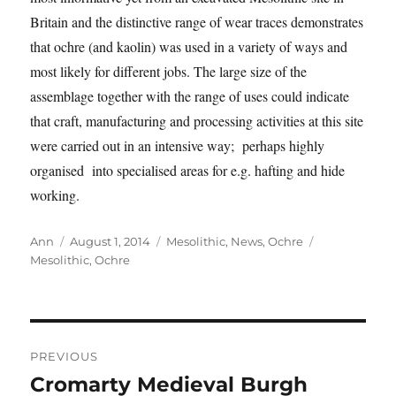
Britain and the distinctive range of wear traces demonstrates
that ochre (and kaolin) was used in a variety of ways and
most likely for different jobs. The large size of the
assemblage together with the range of uses could indicate
that craft, manufacturing and processing activities at this site
were carried out in an intensive way; perhaps highly
organised into specialised areas for e.g. hafting and hide
working.
Author
Posted
Categories
Tags
Ann
August 1, 2014
Mesolithic
,
News
,
Ochre
on
Mesolithic
,
Ochre
Post
PREVIOUS
navigation
Cromarty Medieval Burgh
Previous