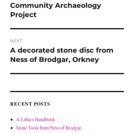
post:
Community Archaeology
Project
NEXT
A decorated stone disc from
Next
post:
Ness of Brodgar, Orkney
RECENT POSTS
A Lithics Handbook
Stone Tools from Ness of Brodgar