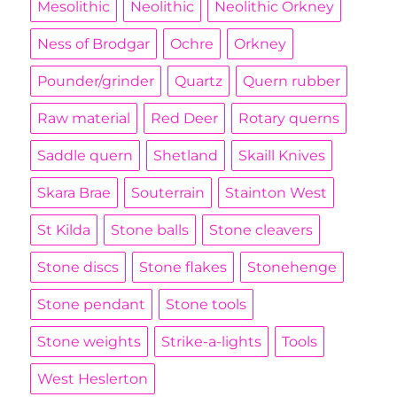
Mesolithic
Neolithic
Neolithic Orkney
Ness of Brodgar
Ochre
Orkney
Pounder/grinder
Quartz
Quern rubber
Raw material
Red Deer
Rotary querns
Saddle quern
Shetland
Skaill Knives
Skara Brae
Souterrain
Stainton West
St Kilda
Stone balls
Stone cleavers
Stone discs
Stone flakes
Stonehenge
Stone pendant
Stone tools
Stone weights
Strike-a-lights
Tools
West Heslerton