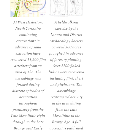
At West Heslerton,
A fieldwalking
North Yorkshire
exercise by the
continuing
Lanark and District
excavations in
Archaeology Society
advance of sand
covered 300 acres
extraction have
ploughed in advance
recovered 11,500 flint
of forestry planting.
artefacts from an
Over 2200 flaked
area of 5ha. The
lithics were recovered
assemblage was
including flint, chert
formed during
and pitchstone. The
discrete episodes of
assemblage
occupation
represented activity
throughout
in the area dating
prehistory from the
from the Late
Late Mesolithic right
Mesolithic to the
through to the Late
Bronze Age. A full
Bronze age/ Early
account is published