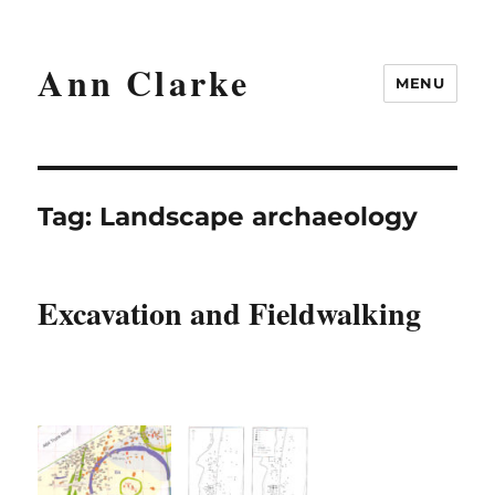
Ann Clarke
MENU
Tag:
Landscape archaeology
Excavation and Fieldwalking