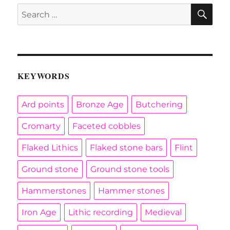
SE
Search
for:
KEYWORDS
Ard points
Bronze Age
Butchering
Cromarty
Faceted cobbles
Flaked Lithics
Flaked stone bars
Flint
Ground stone
Ground stone tools
Hammerstones
Hammer stones
Iron Age
Lithic recording
Medieval