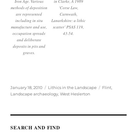
Iron Age. Various
in Clarke, A 1989
methods of deposition
‘Corse Law,
are represented
Carnwath,
including in situ
Lanarkshire: a lithic
manufacture and use,
scatter’ PSAS 119,
occupation spreads
43-54.
and deliberate
deposits in pits and
graves.
Posted
Categories
Tags
January 18, 2010
Lithics in the Landscape
Flint
,
on
Landscape archaeology
,
West Heslerton
SEARCH AND FIND