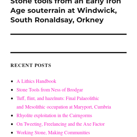
Stone tools from an Early Iron
Next
post:
Age souterrain at Windwick,
South Ronaldsay, Orkney
RECENT POSTS
A Lithics Handbook
Stone Tools from Ness of Brodgar
Tuff, flint, and hazelnuts: Final Palaeolithic
and Mesolithic occupation at Maryport, Cumbria
Rhyolite exploitation in the Cairngorms
On Tweeting, Freelancing and the Axe Factor
Working Stone, Making Communities