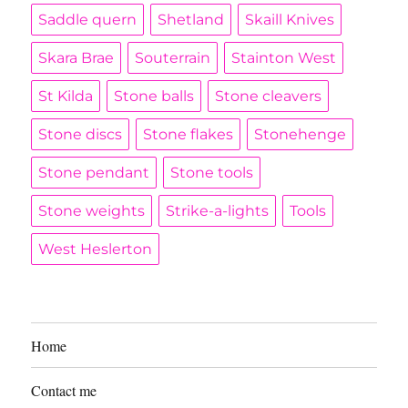
Saddle quern
Shetland
Skaill Knives
Skara Brae
Souterrain
Stainton West
St Kilda
Stone balls
Stone cleavers
Stone discs
Stone flakes
Stonehenge
Stone pendant
Stone tools
Stone weights
Strike-a-lights
Tools
West Heslerton
Home
Contact me