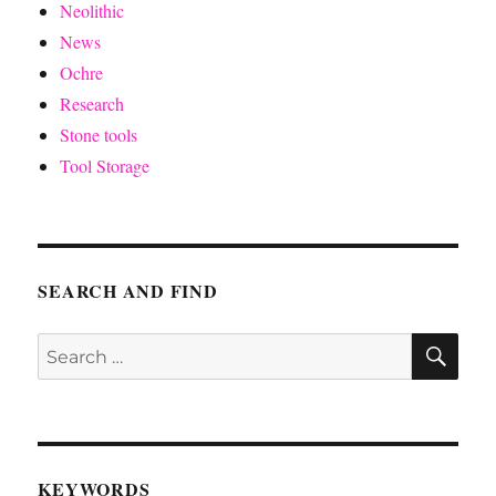
Neolithic
News
Ochre
Research
Stone tools
Tool Storage
SEARCH AND FIND
SE
Search
for:
KEYWORDS