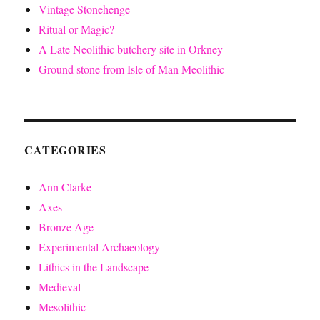
Vintage Stonehenge
Ritual or Magic?
A Late Neolithic butchery site in Orkney
Ground stone from Isle of Man Meolithic
CATEGORIES
Ann Clarke
Axes
Bronze Age
Experimental Archaeology
Lithics in the Landscape
Medieval
Mesolithic