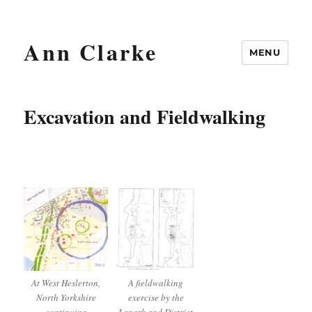
Ann Clarke
MENU
Excavation and Fieldwalking
At West Heslerton,
A fieldwalking
North Yorkshire
exercise by the