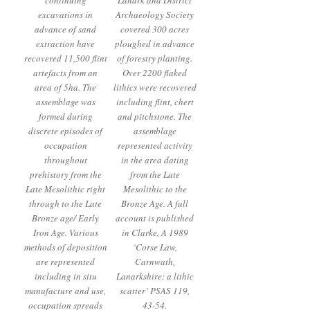
continuing
Lanark and District
excavations in
Archaeology Society
advance of sand
covered 300 acres
extraction have
ploughed in advance
recovered 11,500 flint
of forestry planting.
artefacts from an
Over 2200 flaked
area of 5ha. The
lithics were recovered
assemblage was
including flint, chert
formed during
and pitchstone. The
discrete episodes of
assemblage
occupation
represented activity
throughout
in the area dating
prehistory from the
from the Late
Late Mesolithic right
Mesolithic to the
through to the Late
Bronze Age. A full
Bronze age/ Early
account is published
Iron Age. Various
in Clarke, A 1989
methods of deposition
‘Corse Law,
are represented
Carnwath,
including in situ
Lanarkshire: a lithic
manufacture and use,
scatter’ PSAS 119,
occupation spreads
43-54.