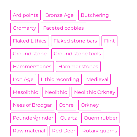
Ard points
Bronze Age
Butchering
Cromarty
Faceted cobbles
Flaked Lithics
Flaked stone bars
Flint
Ground stone
Ground stone tools
Hammerstones
Hammer stones
Iron Age
Lithic recording
Medieval
Mesolithic
Neolithic
Neolithic Orkney
Ness of Brodgar
Ochre
Orkney
Pounder/grinder
Quartz
Quern rubber
Raw material
Red Deer
Rotary querns